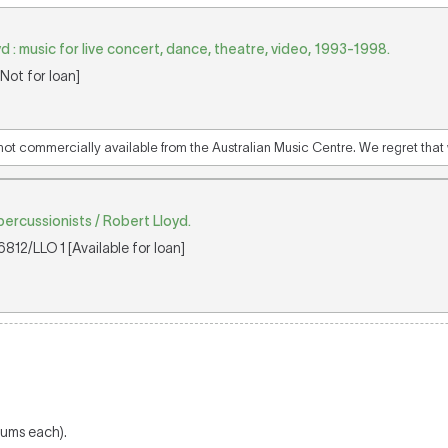
 : music for live concert, dance, theatre, video, 1993-1998.
Not for loan]
 not commercially available from the Australian Music Centre. We regret that w
percussionists / Robert Lloyd.
812/LLO 1 [Available for loan]
drums each).