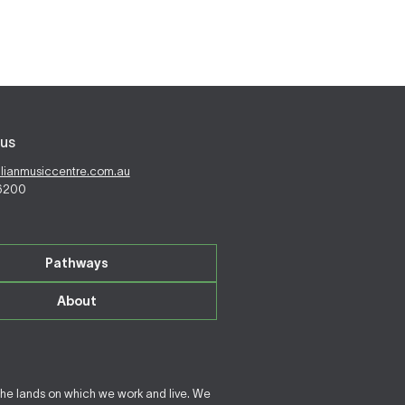
us
alianmusiccentre.com.au
 6200
Pathways
About
the lands on which we work and live. We