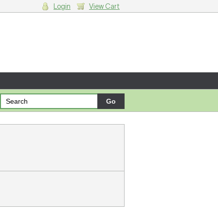
Login
View Cart
g cart.