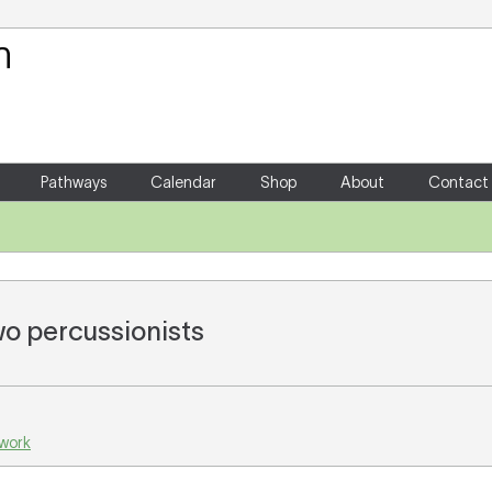
Your Shopping Cart
There are no items in your shoppin
Pathways
Calendar
Shop
About
Contact
wo percussionists
 work