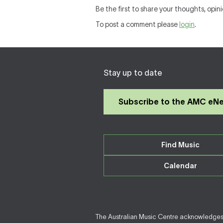
Be the first to share your thoughts, opin
To post a comment please
login
.
Stay up to date
Subscribe to the AMC eN
Find Music
Calendar
The Australian Music Centre acknowledges F