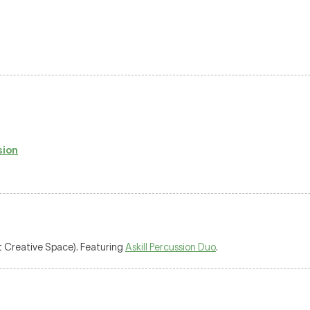
sion
 Creative Space). Featuring
Askill Percussion Duo
.