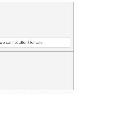
e cannot offer it for sale.