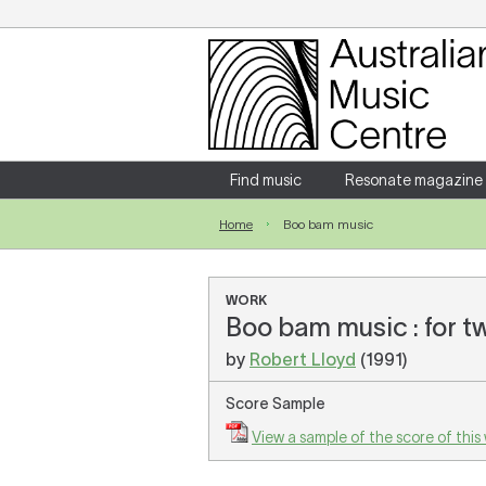
Login
Enter your username and password
Find music
Resonate magazine
Home
Boo bam music
Forgotten your username or password?
WORK
Boo bam music : for t
by
Robert Lloyd
(1991)
Score Sample
View a sample of the score of this