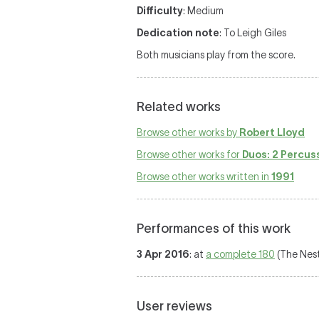
Difficulty
: Medium
Dedication note
: To Leigh Giles
Both musicians play from the score.
Related works
Browse other works by
Robert Lloyd
Browse other works for
Duos: 2 Percus
Browse other works written in
1991
Performances of this work
3 Apr 2016
: at
a complete 180
(The Nest
User reviews