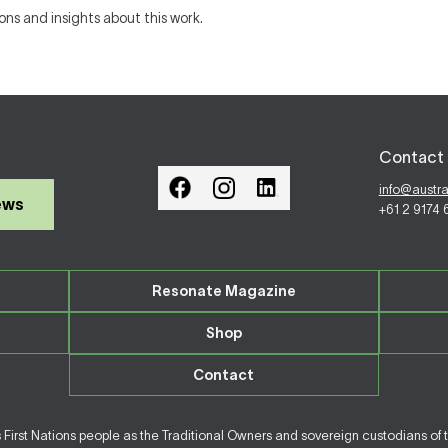
ions and insights about this work.
Contact 
info@austr
ews
+61 2 9174
Resonate Magazine
Shop
Contact
irst Nations people as the Traditional Owners and sovereign custodians of 