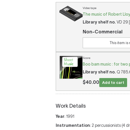
Video tape
The music of Robert Lloyd
Library shelf no.
VD 29 [
Non-Commercial
This item is
Score
Boo bam music : for two 
Library shelf no.
Q 785.6
$40.00
Add to cart
Work Details
Year
: 1991
Instrumentation
: 2 percussionists (4 