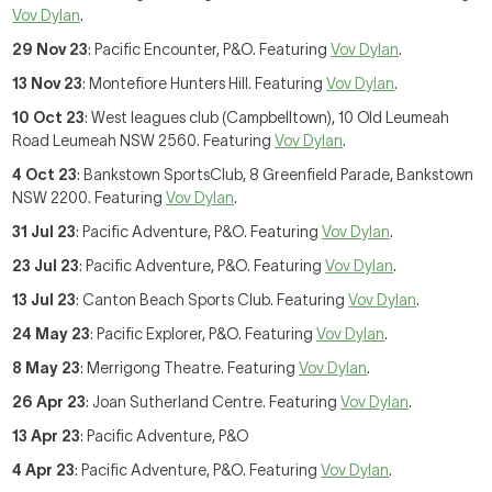
Vov Dylan
.
29 Nov 23
: Pacific Encounter, P&O. Featuring
Vov Dylan
.
13 Nov 23
: Montefiore Hunters Hill. Featuring
Vov Dylan
.
10 Oct 23
: West leagues club (Campbelltown), 10 Old Leumeah
Road Leumeah NSW 2560. Featuring
Vov Dylan
.
4 Oct 23
: Bankstown SportsClub, 8 Greenfield Parade, Bankstown
NSW 2200. Featuring
Vov Dylan
.
31 Jul 23
: Pacific Adventure, P&O. Featuring
Vov Dylan
.
23 Jul 23
: Pacific Adventure, P&O. Featuring
Vov Dylan
.
13 Jul 23
: Canton Beach Sports Club. Featuring
Vov Dylan
.
24 May 23
: Pacific Explorer, P&O. Featuring
Vov Dylan
.
8 May 23
: Merrigong Theatre. Featuring
Vov Dylan
.
26 Apr 23
: Joan Sutherland Centre. Featuring
Vov Dylan
.
13 Apr 23
: Pacific Adventure, P&O
4 Apr 23
: Pacific Adventure, P&O. Featuring
Vov Dylan
.