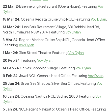
22 Mar 24
: Bennelong Restaurant (Opera House). Featuring
Vov
Dylan
.
18 Mar 24
: Oceania Regata Cruise Ship NCL. Featuring
Vov Dylan
.
13 Mar 24
: Huon Park Retirement Village, 381 Bobbin Head Rd,
North Turramurra NSW 2074. Featuring
Vov Dylan
.
3 Mar 24
: Regent Mariner Cruise Ship NCL, Oceania Head Office.
Featuring
Vov Dylan
.
1 Mar 24
: Glen Street Theatre. Featuring
Vov Dylan
.
20 Feb 24
: featuring
Vov Dylan
.
14 Feb 24
: St Ives Shopping Village. Featuring
Vov Dylan
.
9 Feb 24
: Jewel NCL, Oceania Head Office. Featuring
Vov Dylan
.
25 Jan 24
: Silver Sea Shadow, Silver Sea Offices. Featuring
Vov
Dylan
.
16 Jan 24
: Oceania Nautica NCL, Sydney 2000. Featuring
Vov
Dylan
.
5 Jan 24
: NCL Regent Navigator, Oceania Head Office. Featuring