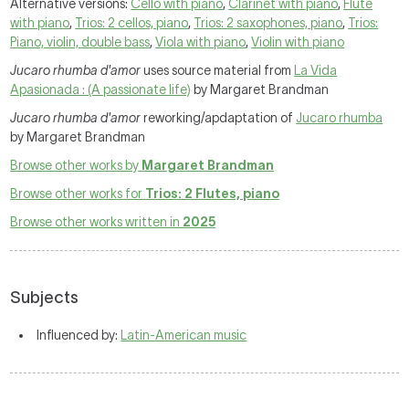
Alternative versions:
Cello with piano
,
Clarinet with piano
,
Flute
with piano
,
Trios: 2 cellos, piano
,
Trios: 2 saxophones, piano
,
Trios:
Piano, violin, double bass
,
Viola with piano
,
Violin with piano
Jucaro rhumba d'amor
uses source material from
La Vida
Apasionada : (A passionate life)
by Margaret Brandman
Jucaro rhumba d'amor
reworking/apdaptation of
Jucaro rhumba
by Margaret Brandman
Browse other works by
Margaret Brandman
Browse other works for
Trios: 2 Flutes, piano
Browse other works written in
2025
Subjects
Influenced by:
Latin-American music