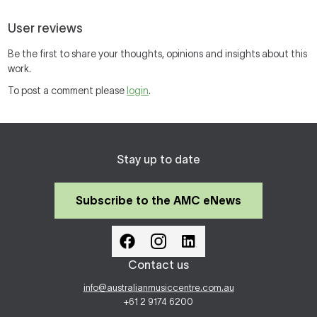
User reviews
Be the first to share your thoughts, opinions and insights about this
work.
To post a comment please
login
.
Stay up to date
Subscribe to the AMC eNews
Contact us
info@australianmusiccentre.com.au
+61 2 9174 6200