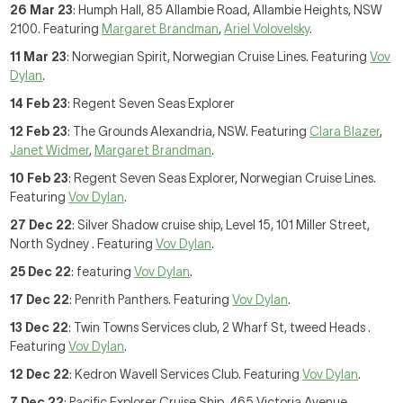
26 Mar 23
: Humph Hall, 85 Allambie Road, Allambie Heights, NSW
2100. Featuring
Margaret Brandman
,
Ariel Volovelsky
.
11 Mar 23
: Norwegian Spirit, Norwegian Cruise Lines. Featuring
Vov
Dylan
.
14 Feb 23
: Regent Seven Seas Explorer
12 Feb 23
: The Grounds Alexandria, NSW. Featuring
Clara Blazer
,
Janet Widmer
,
Margaret Brandman
.
10 Feb 23
: Regent Seven Seas Explorer, Norwegian Cruise Lines.
Featuring
Vov Dylan
.
27 Dec 22
: Silver Shadow cruise ship, Level 15, 101 Miller Street,
North Sydney . Featuring
Vov Dylan
.
25 Dec 22
: featuring
Vov Dylan
.
17 Dec 22
: Penrith Panthers. Featuring
Vov Dylan
.
13 Dec 22
: Twin Towns Services club, 2 Wharf St, tweed Heads .
Featuring
Vov Dylan
.
12 Dec 22
: Kedron Wavell Services Club. Featuring
Vov Dylan
.
7 Dec 22
: Pacific Explorer Cruise Ship, 465 Victoria Avenue,