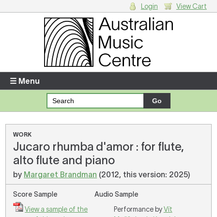
Login
View Cart
Login
Enter your username and password
☰ Menu
Forgotten your username or password?
Your Shopping Cart
WORK
Jucaro rhumba d'amor : for flute,
There are no items in your shopping cart.
alto flute and piano
by
Margaret Brandman
(2012, this version: 2025)
Score Sample
Audio Sample
View a sample of the
Performance by
Vít