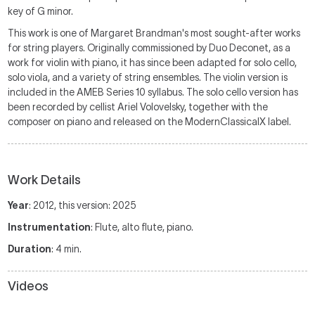
key of G minor.
This work is one of Margaret Brandman's most sought-after works
for string players. Originally commissioned by Duo Deconet, as a
work for violin with piano, it has since been adapted for solo cello,
solo viola, and a variety of string ensembles. The violin version is
included in the AMEB Series 10 syllabus. The solo cello version has
been recorded by cellist Ariel Volovelsky, together with the
composer on piano and released on the ModernClassicalX label.
Work Details
Year
: 2012, this version: 2025
Instrumentation
: Flute, alto flute, piano.
Duration
: 4 min.
Videos