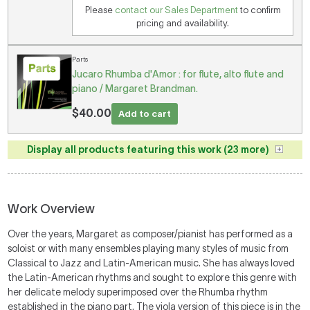
Please
contact our Sales Department
to confirm
pricing and availability.
Parts
Jucaro Rhumba d'Amor : for flute, alto flute and
piano / Margaret Brandman.
$40.00
Add to cart
Display all products featuring this work (23 more)
Work Overview
Over the years, Margaret as composer/pianist has performed as a
soloist or with many ensembles playing many styles of music from
Classical to Jazz and Latin-American music. She has always loved
the Latin-American rhythms and sought to explore this genre with
her delicate melody superimposed over the Rhumba rhythm
established in the piano part. The viola version of this piece is in the