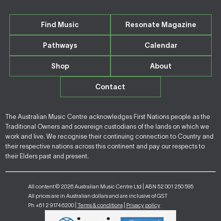
Find Music
Resonate Magazine
Pathways
Calendar
Shop
About
Contact
The Australian Music Centre acknowledges First Nations people as the
Traditional Owners and sovereign custodians of the lands on which we
work and live. We recognise their continuing connection to Country and
their respective nations across this continent and pay our respects to
their Elders past and present.
All content © 2026 Australian Music Centre Ltd | ABN 52 001 250 595
All prices are in Australian dollars and are inclusive of GST
Ph +61 2 9174 6200 |
Terms & conditions
|
Privacy policy