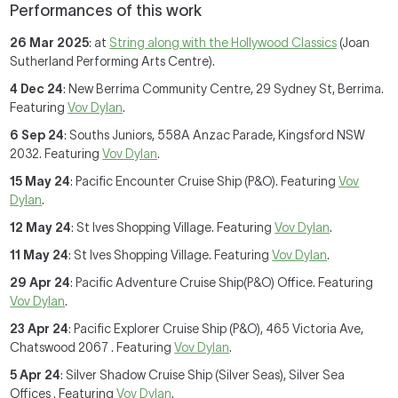
Performances of this work
26 Mar 2025
: at
String along with the Hollywood Classics
(Joan
Sutherland Performing Arts Centre).
4 Dec 24
: New Berrima Community Centre, 29 Sydney St, Berrima.
Featuring
Vov Dylan
.
6 Sep 24
: Souths Juniors, 558A Anzac Parade, Kingsford NSW
2032. Featuring
Vov Dylan
.
15 May 24
: Pacific Encounter Cruise Ship (P&O). Featuring
Vov
Dylan
.
12 May 24
: St Ives Shopping Village. Featuring
Vov Dylan
.
11 May 24
: St Ives Shopping Village. Featuring
Vov Dylan
.
29 Apr 24
: Pacific Adventure Cruise Ship(P&O) Office. Featuring
Vov Dylan
.
23 Apr 24
: Pacific Explorer Cruise Ship (P&O), 465 Victoria Ave,
Chatswood 2067 . Featuring
Vov Dylan
.
5 Apr 24
: Silver Shadow Cruise Ship (Silver Seas), Silver Sea
Offices . Featuring
Vov Dylan
.