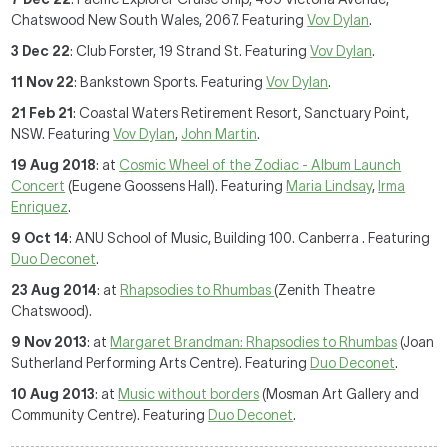
Chatswood New South Wales, 2067. Featuring
Vov Dylan
.
3 Dec 22
: Club Forster, 19 Strand St. Featuring
Vov Dylan
.
11 Nov 22
: Bankstown Sports. Featuring
Vov Dylan
.
21 Feb 21
: Coastal Waters Retirement Resort, Sanctuary Point,
NSW. Featuring
Vov Dylan
,
John Martin
.
19 Aug 2018
: at
Cosmic Wheel of the Zodiac - Album Launch
Concert
(Eugene Goossens Hall). Featuring
Maria Lindsay
,
Irma
Enriquez
.
9 Oct 14
: ANU School of Music, Building 100. Canberra . Featuring
Duo Deconet
.
23 Aug 2014
: at
Rhapsodies to Rhumbas
(Zenith Theatre
Chatswood).
9 Nov 2013
: at
Margaret Brandman: Rhapsodies to Rhumbas
(Joan
Sutherland Performing Arts Centre). Featuring
Duo Deconet
.
10 Aug 2013
: at
Music without borders
(Mosman Art Gallery and
Community Centre). Featuring
Duo Deconet
.