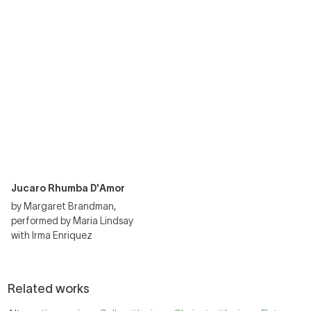
Jucaro Rhumba D'Amor
by Margaret Brandman,
performed by Maria Lindsay
with Irma Enriquez
Related works