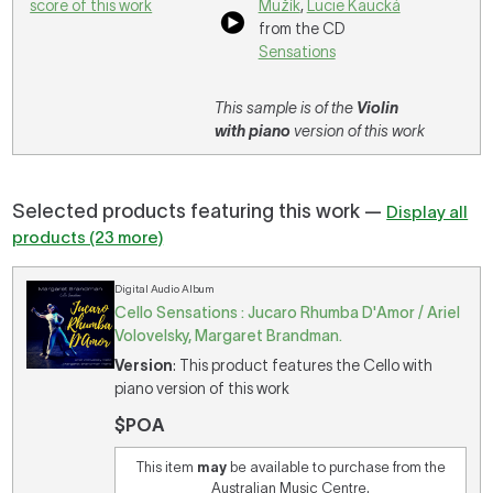
score of this work
Mužík
,
Lucie Kaucká
from the CD
Sensations
This sample is of the
Violin
with piano
version of this work
Selected products featuring this work —
Display all
products (23 more)
Digital Audio Album
Cello Sensations : Jucaro Rhumba D'Amor / Ariel
Volovelsky, Margaret Brandman.
Version
: This product features the Cello with
piano version of this work
$POA
This item
may
be available to purchase from the
Australian Music Centre.