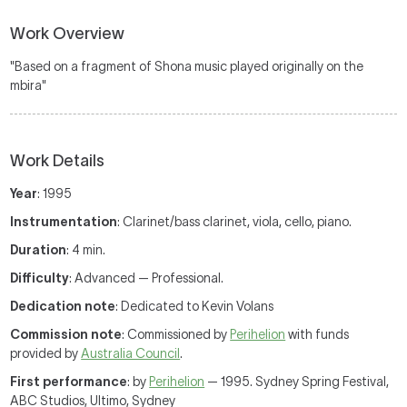
Work Overview
"Based on a fragment of Shona music played originally on the
mbira"
Work Details
Year
: 1995
Instrumentation
: Clarinet/bass clarinet, viola, cello, piano.
Duration
: 4 min.
Difficulty
: Advanced — Professional.
Dedication note
: Dedicated to Kevin Volans
Commission note
: Commissioned by
Perihelion
with funds
provided by
Australia Council
.
First performance
: by
Perihelion
— 1995. Sydney Spring Festival,
ABC Studios, Ultimo, Sydney