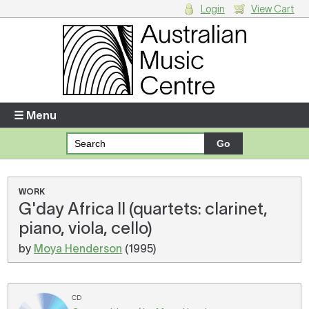
Login
View Cart
Login
Enter your username and password
☰ Menu
Forgotten your username or password?
Your Shopping Cart
WORK
G'day Africa II (quartets: clarinet,
There are no items in your shopping cart.
piano, viola, cello)
by
Moya Henderson
(1995)
CD