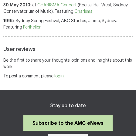
30 May 2010
: at
CHARISMA Concert
(Recital Hall West, Sydney
Conservatorium of Music). Featuring
Charisma
.
1995
: Sydney Spring Festival, ABC Studios, Ultimo, Sydney.
Featuring
Perihelion
.
User reviews
Be the first to share your thoughts, opinions and insights about this
work.
To post a comment please
login
.
Stay up to date
Subscribe to the AMC eNews