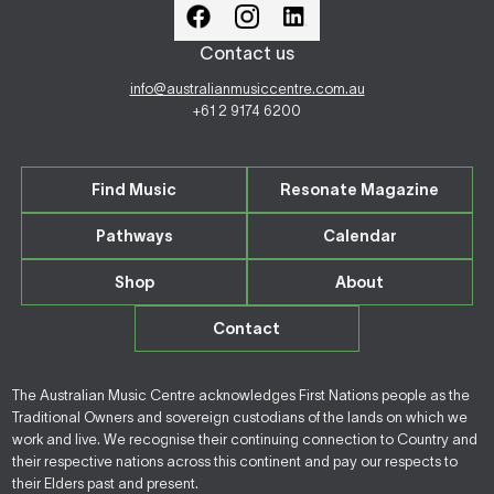
Contact us
info@australianmusiccentre.com.au
+61 2 9174 6200
Find Music
Resonate Magazine
Pathways
Calendar
Shop
About
Contact
The Australian Music Centre acknowledges First Nations people as the
Traditional Owners and sovereign custodians of the lands on which we
work and live. We recognise their continuing connection to Country and
their respective nations across this continent and pay our respects to
their Elders past and present.