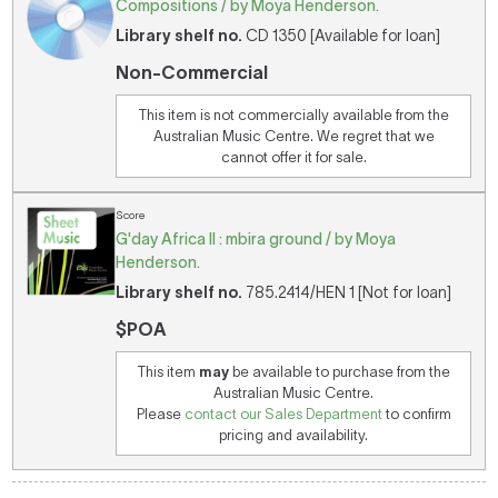
Compositions / by Moya Henderson.
Library shelf no.
CD 1350 [Available for loan]
Non-Commercial
This item is not commercially available from the
Australian Music Centre. We regret that we
cannot offer it for sale.
Score
G'day Africa II : mbira ground / by Moya
Henderson.
Library shelf no.
785.2414/HEN 1 [Not for loan]
$POA
This item
may
be available to purchase from the
Australian Music Centre.
Please
contact our Sales Department
to confirm
pricing and availability.