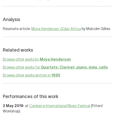
Analysis
Resonate article:
Moya Henderson: G’day Africa
by Malcolm Gillies
Related works
Browse other works by
Moya Henderson
Browse other works for
Quartets: Clarinet, piano, viola, cello
Browse other works written in
1995
Performances of this work
2 May 2019
: at
Canberra International Music Festival
(Fitters'
Workshop).