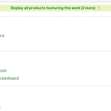
Display all products featuring this work (2 more)
rd.
mson
h keyboard
c