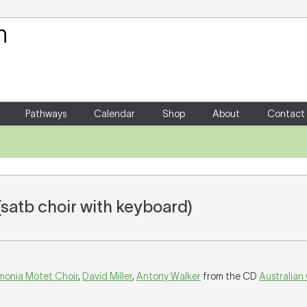
Your Shopping Cart
There are no items in your shoppin
Pathways
Calendar
Shop
About
Contact
(satb choir with keyboard)
monia Motet Choir
,
David Miller
,
Antony Walker
from the CD
Australian