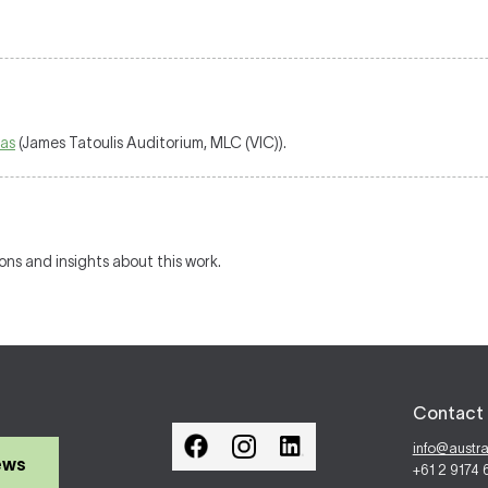
as
(James Tatoulis Auditorium, MLC (VIC)).
ions and insights about this work.
Contact 
info@austr
ews
+61 2 9174