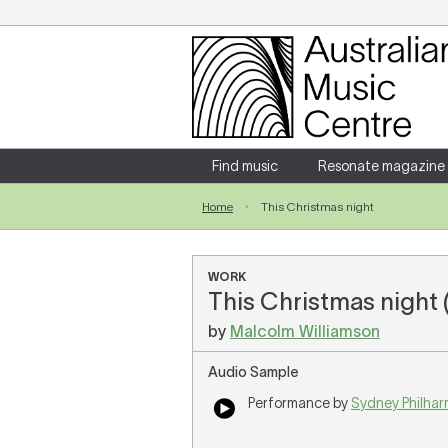
Login
Enter your username and password
Find music
Resonate magazine
Home
This Christmas night
Forgotten your username or password?
WORK
This Christmas night 
by
Malcolm Williamson
Audio Sample
Performance by
Sydney Philhar