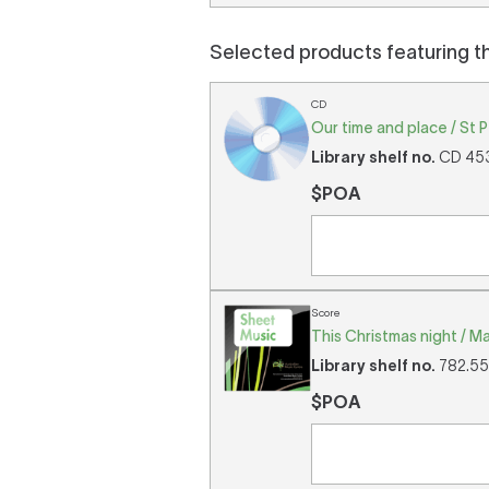
Selected products featuring t
CD
Our time and place / St 
Library shelf no.
CD 453 
$POA
Score
This Christmas night / Ma
Library shelf no.
782.552
$POA