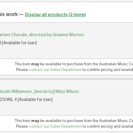
his work —
Display all products (2 more)
Peters Chorale, directed by Graeme Morton.
[Available for loan]
This item
may
be available to purchase from the Australian Music C
Please
contact our Sales Department
to confirm pricing and availabi
lcolm Williamson ; [words by] Mary Wilson.
5/WIL 4 [Available for loan]
This item
may
be available to purchase from the Australian Music C
Please
contact our Sales Department
to confirm pricing and availabi