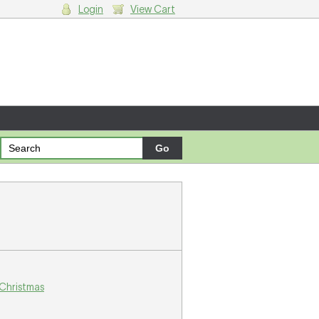
Login
View Cart
g cart.
 Christmas