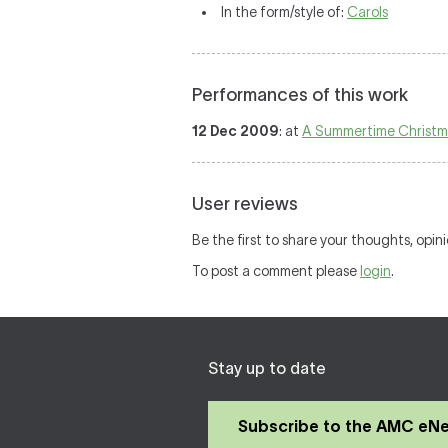
In the form/style of:
Carols
Performances of this work
12 Dec 2009
: at
A Summertime Christm
User reviews
Be the first to share your thoughts, opin
To post a comment please
login
.
Stay up to date
Subscribe to the AMC eN