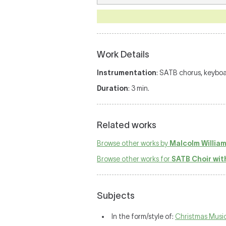
Work Details
Instrumentation
: SATB chorus, keyboa
Duration
: 3 min.
Related works
Browse other works by
Malcolm Willia
Browse other works for
SATB Choir wit
Subjects
In the form/style of:
Christmas Musi