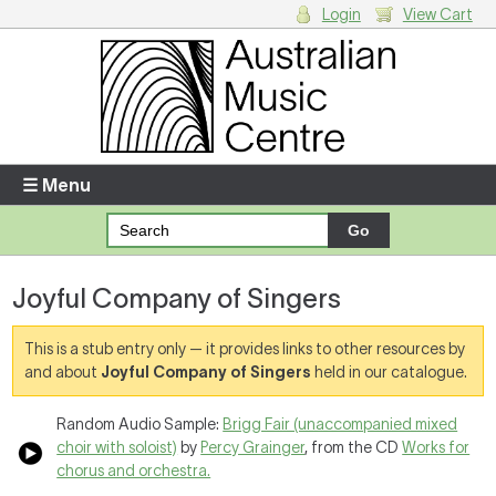
Login
View Cart
Login
Enter your username and password
☰ Menu
Forgotten your username or password?
Joyful Company of Singers
Your Shopping Cart
There are no items in your shopping cart.
This is a stub entry only — it provides links to other resources by
and about
Joyful Company of Singers
held in our catalogue.
Random Audio Sample:
Brigg Fair (unaccompanied mixed
choir with soloist)
by
Percy Grainger
, from the CD
Works for
chorus and orchestra.