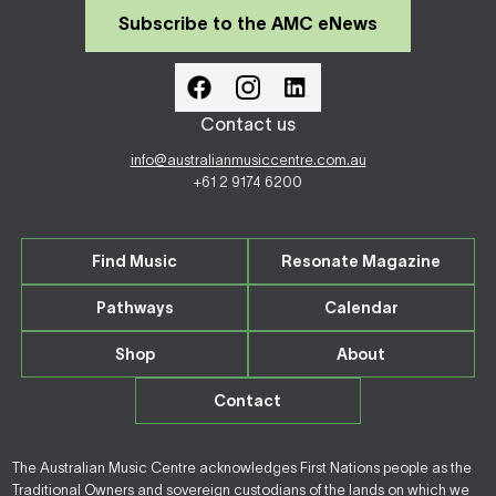
Subscribe to the AMC eNews
Contact us
info@australianmusiccentre.com.au
+61 2 9174 6200
Find Music
Resonate Magazine
Pathways
Calendar
Shop
About
Contact
The Australian Music Centre acknowledges First Nations people as the
Traditional Owners and sovereign custodians of the lands on which we