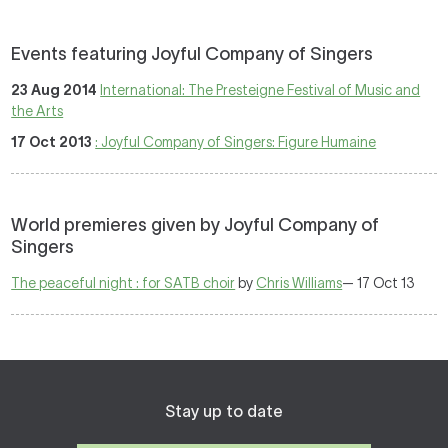
Events featuring Joyful Company of Singers
23 Aug 2014
International: The Presteigne Festival of Music and
the Arts
17 Oct 2013
: Joyful Company of Singers: Figure Humaine
World premieres given by Joyful Company of
Singers
The peaceful night : for SATB choir
by
Chris Williams
— 17 Oct 13
Stay up to date