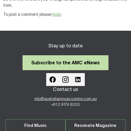
item.
To post a comment please
login
Stay up to date
Subscribe to the AMC eNews
Contact us
info@australianmusiccentre.com.au
+61 2 9174 6200
Find Music
Resonate Magazine