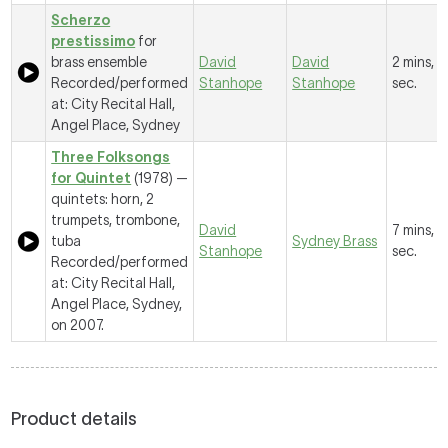
Scherzo
prestissimo
for
brass ensemble
David
David
2 mins, 1
Recorded/performed
Stanhope
Stanhope
sec.
at: City Recital Hall,
Angel Place, Sydney
Three Folksongs
for Quintet
(1978) —
quintets: horn, 2
trumpets, trombone,
David
7 mins, 
tuba
Sydney Brass
Stanhope
sec.
Recorded/performed
at: City Recital Hall,
Angel Place, Sydney,
on 2007.
Product details