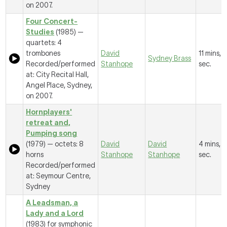
on 2007.
Four Concert-
Studies
(1985) —
quartets: 4
trombones
David
11 mins, 1
Sydney Brass
Recorded/performed
Stanhope
sec.
at: City Recital Hall,
Angel Place, Sydney,
on 2007.
Hornplayers'
retreat and,
Pumping song
(1979) — octets: 8
David
David
4 mins, 
horns
Stanhope
Stanhope
sec.
Recorded/performed
at: Seymour Centre,
Sydney
A Leadsman, a
Lady and a Lord
(1983) for symphonic