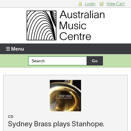
Login
View Cart
Login
Enter your username and password
☰ Menu
Forgotten your username or password?
Your Shopping Cart
There are no items in your shopping cart.
CD
Sydney Brass plays Stanhope.