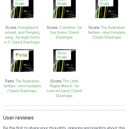
Score:
Hornplayers'
Score:
Cortettes : for
Score:
The Australian
retreat, and Pumping
four horns / David
fanfare : nine trumpets
song : for eight horns
Stanhope.
/ David Stanhope.
in F / David Stanhope.
Parts:
The Australian
Score:
The Little
fanfare : nine trumpets
Ripper March : for
/ David Stanhope.
concert band / David
Stanhope.
User reviews
Be the first to share your thoughts, opinions and insights about this