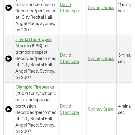
brass and percussion
David
11 mins, 1
Sydney Brass
Recorded/performed
Stanhope
sec.
at: City Recital Hall,
Angel Place, Sydney,
on 2007.
The Little Ripper
March
(1988) for
trombone septet
David
3 mins, 
Recorded/performed
Sydney Brass
Stanhope
sec.
at: City Recital Hall,
Angel Place, Sydney,
on 2007.
Olympic Fireworks
(2002) for symphonic
brass and optional
percussion
David
4 mins, 
Sydney Brass
Recorded/performed
Stanhope
sec.
at: City Recital Hall,
Angel Place, Sydney,
on 2007.