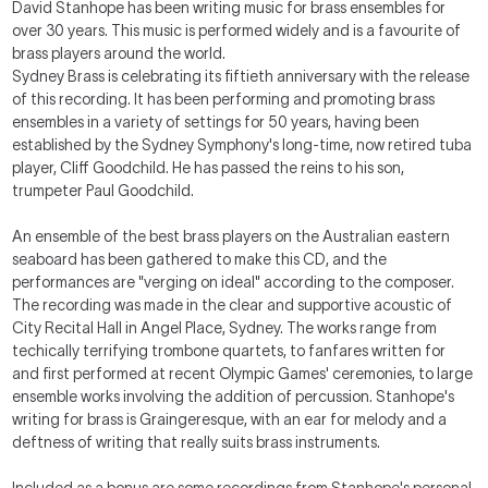
David Stanhope has been writing music for brass ensembles for
over 30 years. This music is performed widely and is a favourite of
brass players around the world.
Sydney Brass is celebrating its fiftieth anniversary with the release
of this recording. It has been performing and promoting brass
ensembles in a variety of settings for 50 years, having been
established by the Sydney Symphony's long-time, now retired tuba
player, Cliff Goodchild. He has passed the reins to his son,
trumpeter Paul Goodchild.
An ensemble of the best brass players on the Australian eastern
seaboard has been gathered to make this CD, and the
performances are "verging on ideal" according to the composer.
The recording was made in the clear and supportive acoustic of
City Recital Hall in Angel Place, Sydney. The works range from
techically terrifying trombone quartets, to fanfares written for
and first performed at recent Olympic Games' ceremonies, to large
ensemble works involving the addition of percussion. Stanhope's
writing for brass is Graingeresque, with an ear for melody and a
deftness of writing that really suits brass instruments.