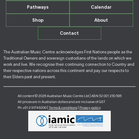
Pathways
Calendar
Shop
About
Contact
The Australian Music Centre acknowledges First Nations people as the
Traditional Owners and sovereign custodians of the lands on which we
work and live. We recognise their continuing connection to Country and
their respective nations across this continent and pay our respects to
their Elders past and present.
All content © 2026 Australian Music Centre Ltd | ABN 52 001 250 595
All prices are in Australian dollars and are inclusive of GST
Ph +61 2 9174 6200 |
Terms & conditions
|
Privacy policy