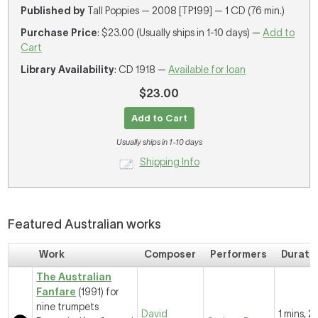
Published by
Tall Poppies — 2008 [TP199] — 1 CD (76 min.)
Purchase Price
: $23.00 (Usually ships in 1-10 days) —
Add to
Cart
Library Availability
: CD 1918 —
Available for loan
$23.00
Add to Cart
Usually ships in 1-10 days
Shipping Info
Featured Australian works
Work
Composer
Performers
Durati
The Australian
Fanfare
(1991) for
nine trumpets
David
1 mins, 2