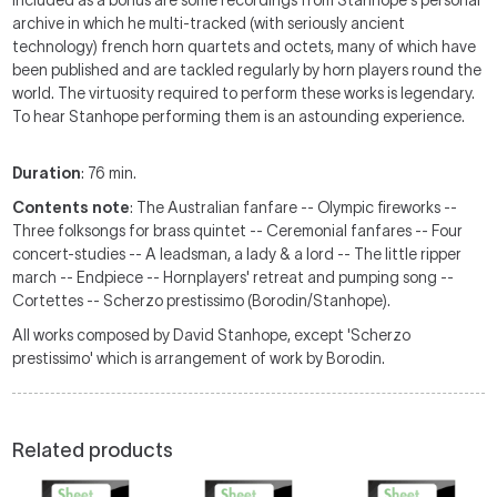
Included as a bonus are some recordings from Stanhope's personal
archive in which he multi-tracked (with seriously ancient
technology) french horn quartets and octets, many of which have
been published and are tackled regularly by horn players round the
world. The virtuosity required to perform these works is legendary.
To hear Stanhope performing them is an astounding experience.
Duration
: 76 min.
Contents note
: The Australian fanfare -- Olympic fireworks --
Three folksongs for brass quintet -- Ceremonial fanfares -- Four
concert-studies -- A leadsman, a lady & a lord -- The little ripper
march -- Endpiece -- Hornplayers' retreat and pumping song --
Cortettes -- Scherzo prestissimo (Borodin/Stanhope).
All works composed by David Stanhope, except 'Scherzo
prestissimo' which is arrangement of work by Borodin.
Related products