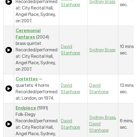
Recorded/performed
Sydney Brass
Stanhope
sec.
at: City Recital Hall,
Angel Place, Sydney,
on 2007.
Ceremonial
Fanfares
(2004)
brass quintet
David
10 mins, 
Recorded/performed
Sydney Brass
Stanhope
sec.
at: City Recital Hall,
Angel Place, Sydney,
on 2007.
Cortettes
—
quartets: 4 horns
David
David
13 mins, 
Recorded/performed
Stanhope
Stanhope
sec.
at: London, on 1974.
Endpiece
(1991)
Folk-Elegy
Sydney Brass
,
Recorded/performed
David
6 mins, 1
David
at: City Recital Hall,
Stanhope
sec.
Stanhope
Angel Place, Sydney,