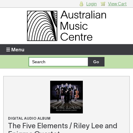
Login
View Cart
Login
Enter your username and password
☰ Menu
Forgotten your username or password?
Your Shopping Cart
There are no items in your shopping cart.
DIGITAL AUDIO ALBUM
The Five Elements / Riley Lee and