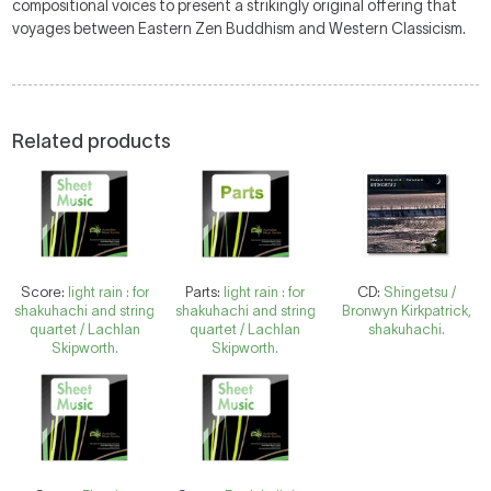
compositional voices to present a strikingly original offering that
voyages between Eastern Zen Buddhism and Western Classicism.
Related products
Score:
light rain : for
Parts:
light rain : for
CD:
Shingetsu /
shakuhachi and string
shakuhachi and string
Bronwyn Kirkpatrick,
quartet / Lachlan
quartet / Lachlan
shakuhachi.
Skipworth.
Skipworth.