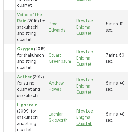
quartet
Voice of the
Rain
(2016) for
Riley Lee
,
Ross
5 mins, 19
shakuhachi
Enigma
Edwards
sec.
and string
Quartet
quartet
Oxygen
(2016)
Riley Lee
,
for shakuhachi
Stuart
7 mins, 59
Enigma
and string
Greenbaum
sec.
Quartet
quartet
Aether
(2017)
Riley Lee
,
for string
Andrew
6 mins, 40
Enigma
quartet and
Howes
sec.
Quartet
shakuhachi
Light rain
(2009) for
Riley Lee
,
Lachlan
6 mins, 48
shakuhachi
Enigma
Skipworth
sec.
and string
Quartet
quartet