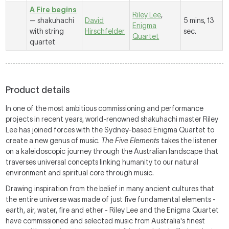
A Fire begins
Riley Lee
,
— shakuhachi
David
5 mins, 13
Enigma
with string
Hirschfelder
sec.
Quartet
quartet
Product details
In one of the most ambitious commissioning and performance
projects in recent years, world-renowned shakuhachi master Riley
Lee has joined forces with the Sydney-based Enigma Quartet to
create a new genus of music.
The Five Elements
takes the listener
on a kaleidoscopic journey through the Australian landscape that
traverses universal concepts linking humanity to our natural
environment and spiritual core through music.
Drawing inspiration from the belief in many ancient cultures that
the entire universe was made of just five fundamental elements -
earth, air, water, fire and ether - Riley Lee and the Enigma Quartet
have commissioned and selected music from Australia's finest