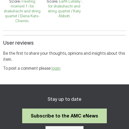
Score:
Fleeting
Score:
Earth Lullaby :
moment 1 : for
for shakuhachi and
shakuhachi and string
string quartet / Katy
quartet / Elena Kats-
Abbott.
Chernin.
User reviews
Be the first to share your thoughts, opinions and insights about this
item.
To post a comment please
login
Stay up to date
Subscribe to the AMC eNews