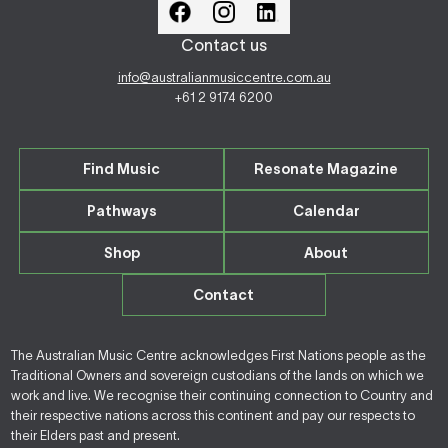
Contact us
info@australianmusiccentre.com.au
+61 2 9174 6200
Find Music
Resonate Magazine
Pathways
Calendar
Shop
About
Contact
The Australian Music Centre acknowledges First Nations people as the
Traditional Owners and sovereign custodians of the lands on which we
work and live. We recognise their continuing connection to Country and
their respective nations across this continent and pay our respects to
their Elders past and present.