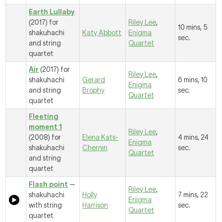
Earth Lullaby
(2017) for
Riley Lee
,
10 mins, 5
shakuhachi
Katy Abbott
Enigma
sec.
and string
Quartet
quartet
Air
(2017) for
Riley Lee
,
shakuhachi
Gerard
6 mins, 10
Enigma
and string
Brophy
sec.
Quartet
quartet
Fleeting
moment 1
Riley Lee
,
(2008) for
Elena Kats-
4 mins, 24
Enigma
shakuhachi
Chernin
sec.
Quartet
and string
quartet
Flash point
—
Riley Lee
,
shakuhachi
Holly
7 mins, 22
Enigma
with string
Harrison
sec.
Quartet
quartet