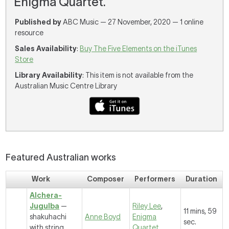
Enigma Quartet.
Published by
ABC Music — 27 November, 2020 — 1 online
resource
Sales Availability
:
Buy The Five Elements on the iTunes
Store
Library Availability
: This item is not available from the
Australian Music Centre Library
Featured Australian works
Work
Composer
Performers
Duration
Alchera-
Jugulba
—
Riley Lee
,
11 mins, 59
shakuhachi
Anne Boyd
Enigma
sec.
with string
Quartet