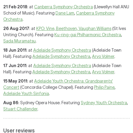
21 Feb 2018
: at
Canberra Symphony Orchestra
(Llewellyn Hall ANU
School of Music). Featuring
Dane Lam
,
Canberra Symphony
Orchestra
.
26 Aug 2017
: at
KPO: Vine, Beethoven, Vaughan Williams
(St Ives
Uniting Church). Featuring
Ku-ring-gai Philharmonic Orchestra
,
Sada Muramatsu
.
18 Jun 2011
: at
Adelaide Symphony Orchestra
(Adelaide Town
Hall). Featuring
Adelaide Symphony Orchestra
,
Arvo Volmer
.
17 Jun 2011
: at
Adelaide Symphony Orchestra
(Adelaide Town
Hall). Featuring
Adelaide Symphony Orchestra
,
Arvo Volmer
.
15 May 2011
: at
Adelaide Youth Orchestra: Grandparents'
Concert
(Concordia College Chapel). Featuring
Philip Paine
,
Adelaide Youth Sinfonia
.
Aug 86
: Sydney Opera House. Featuring
Sydney Youth Orchestra
,
Stuart Challender
.
User reviews