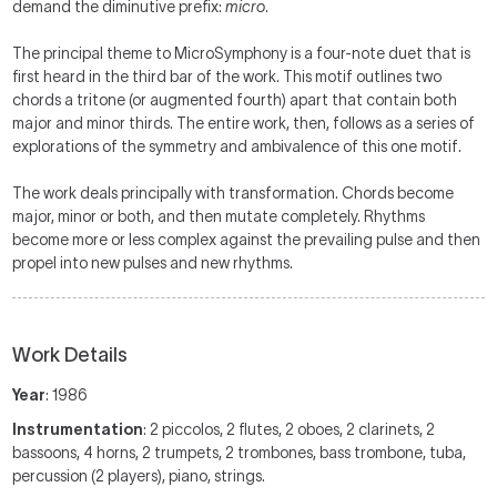
demand the diminutive prefix:
micro
.
The principal theme to MicroSymphony is a four-note duet that is
first heard in the third bar of the work. This motif outlines two
chords a tritone (or augmented fourth) apart that contain both
major and minor thirds. The entire work, then, follows as a series of
explorations of the symmetry and ambivalence of this one motif.
The work deals principally with transformation. Chords become
major, minor or both, and then mutate completely. Rhythms
become more or less complex against the prevailing pulse and then
propel into new pulses and new rhythms.
Work Details
Year
: 1986
Instrumentation
: 2 piccolos, 2 flutes, 2 oboes, 2 clarinets, 2
bassoons, 4 horns, 2 trumpets, 2 trombones, bass trombone, tuba,
percussion (2 players), piano, strings.