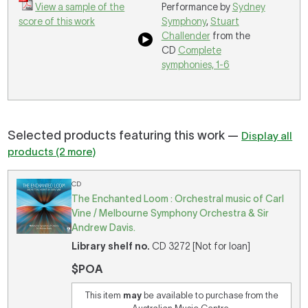
View a sample of the
Performance by
Sydney
score of this work
Symphony
,
Stuart
Challender
from the
CD
Complete
symphonies, 1-6
Selected products featuring this work —
Display all
products (2 more)
CD
The Enchanted Loom : Orchestral music of Carl
Vine / Melbourne Symphony Orchestra & Sir
Andrew Davis.
Library shelf no.
CD 3272 [Not for loan]
$POA
This item
may
be available to purchase from the