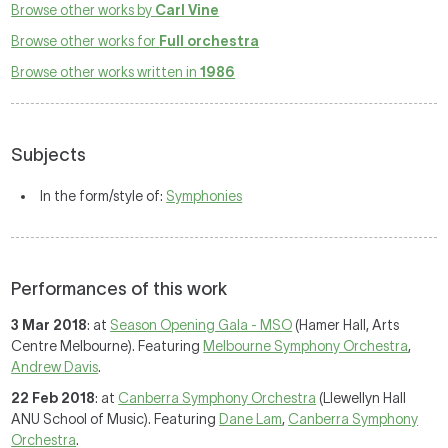
Browse other works by
Carl Vine
Browse other works for
Full orchestra
Browse other works written in
1986
Subjects
In the form/style of:
Symphonies
Performances of this work
3 Mar 2018
: at
Season Opening Gala - MSO
(Hamer Hall, Arts
Centre Melbourne). Featuring
Melbourne Symphony Orchestra
,
Andrew Davis
.
22 Feb 2018
: at
Canberra Symphony Orchestra
(Llewellyn Hall
ANU School of Music). Featuring
Dane Lam
,
Canberra Symphony
Orchestra
.