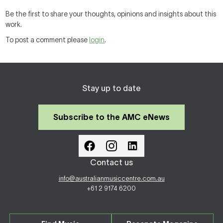
Be the first to share your thoughts, opinions and insights about this
work.
To post a comment please
login
.
Stay up to date
Subscribe to the AMC eNews
Contact us
info@australianmusiccentre.com.au
+61 2 9174 6200