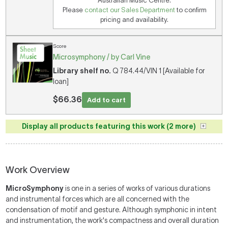
Australian Music Centre.
Please
contact our Sales Department
to confirm
pricing and availability.
Score
Microsymphony / by Carl Vine
Library shelf no.
Q 784.44/VIN 1 [Available for
loan]
$66.36
Add to cart
Display all products featuring this work (2 more)
Work Overview
MicroSymphony
is one in a series of works of various durations
and instrumental forces which are all concerned with the
condensation of motif and gesture. Although symphonic in intent
and instrumentation, the work's compactness and overall duration