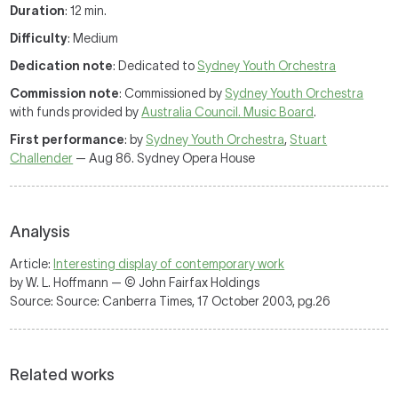
Duration
: 12 min.
Difficulty
: Medium
Dedication note
: Dedicated to
Sydney Youth Orchestra
Commission note
: Commissioned by
Sydney Youth Orchestra
with funds provided by
Australia Council. Music Board
.
First performance
: by
Sydney Youth Orchestra
,
Stuart
Challender
— Aug 86. Sydney Opera House
Analysis
Article:
Interesting display of contemporary work
by W. L. Hoffmann — © John Fairfax Holdings
Source: Source: Canberra Times, 17 October 2003, pg.26
Related works