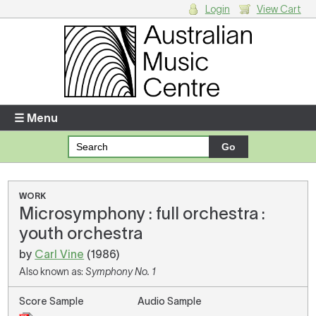
Login
View Cart
Login
Enter your username and password
☰ Menu
Forgotten your username or password?
Your Shopping Cart
WORK
Microsymphony : full orchestra :
There are no items in your shopping cart.
youth orchestra
by
Carl Vine
(1986)
Also known as:
Symphony No. 1
Score Sample
Audio Sample