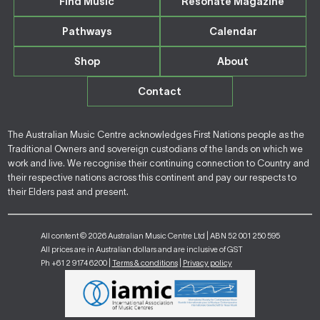
Find Music
Resonate Magazine
Pathways
Calendar
Shop
About
Contact
The Australian Music Centre acknowledges First Nations people as the
Traditional Owners and sovereign custodians of the lands on which we
work and live. We recognise their continuing connection to Country and
their respective nations across this continent and pay our respects to
their Elders past and present.
All content © 2026 Australian Music Centre Ltd | ABN 52 001 250 595
All prices are in Australian dollars and are inclusive of GST
Ph +61 2 9174 6200 |
Terms & conditions
|
Privacy policy