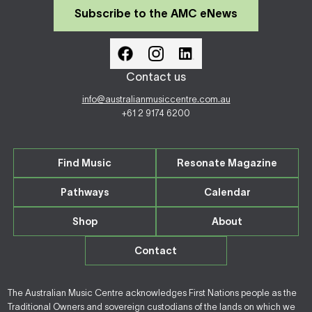
Subscribe to the AMC eNews
Contact us
info@australianmusiccentre.com.au
+61 2 9174 6200
Find Music
Resonate Magazine
Pathways
Calendar
Shop
About
Contact
The Australian Music Centre acknowledges First Nations people as the
Traditional Owners and sovereign custodians of the lands on which we