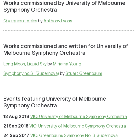
Works commissioned by University of Melbourne
Symphony Orchestra
Quelques cercles
by
Anthony Lyons
Works commissioned and written for University of
Melbourne Symphony Orchestra
Long Moon, Liquid Sky
by
Miriama Young
Symphony no.3 : (Supernova)
by
Stuart Greenbaum
Events featuring University of Melbourne
Symphony Orchestra
18 Aug 2019
VIC: University of Melbourne Symphony Orchestra
21 Sep 2018
VIC: University of Melbourne Symphony Orchestra
24 Sep 2017
VIC: Greenbaum: Symphony No. 3 'Supernova'