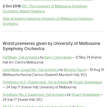
2 Oct 2016
VIC: The University of Melbourne Symphony
Orchestra: Abbott Kvasnica
View all events featuring University of Melbourne Symphony
Orchestra
World premieres given by University of Melbourne
Symphony Orchestra
Full Moon : full orchestra
by
Barry Conyngham
— 12 May 24 (Hamer
Hall Art Centre Melbourne)
Long Moon, Liquid Sky : full orchestra
by
Miriama Young
— 18 Aug 19
(Melbourne Recital Centre, Elisabeth Murdoch Hall, VIC)
Symphony no.3 : (Supernova) : for orchestra
by
Stuart Greenbaum
— 24 Sep 17 (Hamer Hall, University of Melbourne)
Symphony No. 2 Supernova : full orchestra
by
Stuart Greenbaum
—
24 Sep 17 (Hamer Hall, VIC)