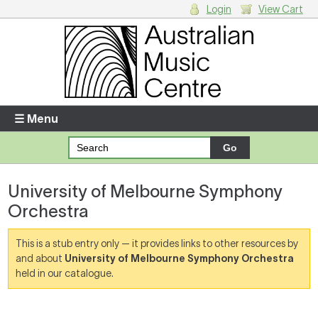
Login
View Cart
Login
Enter your username and password
☰ Menu
Forgotten your username or password?
University of Melbourne Symphony
Your Shopping Cart
Orchestra
There are no items in your shopping cart.
This is a stub entry only — it provides links to other resources by
and about
University of Melbourne Symphony Orchestra
held in our catalogue.