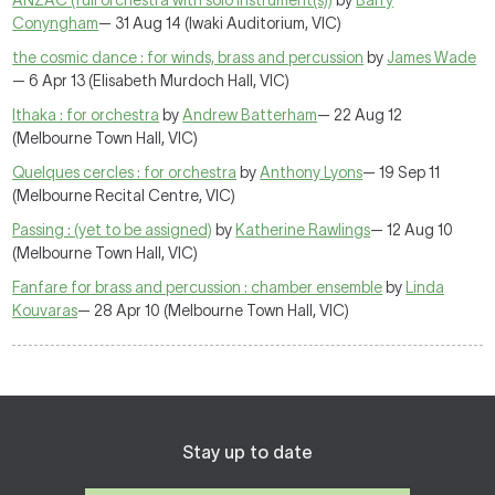
ANZAC (full orchestra with solo instrument(s))
by
Barry
Conyngham
— 31 Aug 14 (Iwaki Auditorium, VIC)
the cosmic dance : for winds, brass and percussion
by
James Wade
— 6 Apr 13 (Elisabeth Murdoch Hall, VIC)
Ithaka : for orchestra
by
Andrew Batterham
— 22 Aug 12
(Melbourne Town Hall, VIC)
Quelques cercles : for orchestra
by
Anthony Lyons
— 19 Sep 11
(Melbourne Recital Centre, VIC)
Passing : (yet to be assigned)
by
Katherine Rawlings
— 12 Aug 10
(Melbourne Town Hall, VIC)
Fanfare for brass and percussion : chamber ensemble
by
Linda
Kouvaras
— 28 Apr 10 (Melbourne Town Hall, VIC)
Stay up to date