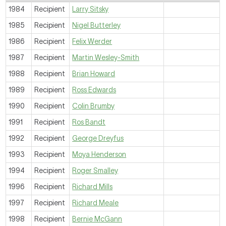
1984
Recipient
Larry Sitsky
1985
Recipient
Nigel Butterley
1986
Recipient
Felix Werder
1987
Recipient
Martin Wesley-Smith
1988
Recipient
Brian Howard
1989
Recipient
Ross Edwards
1990
Recipient
Colin Brumby
1991
Recipient
Ros Bandt
1992
Recipient
George Dreyfus
1993
Recipient
Moya Henderson
1994
Recipient
Roger Smalley
1996
Recipient
Richard Mills
1997
Recipient
Richard Meale
1998
Recipient
Bernie McGann