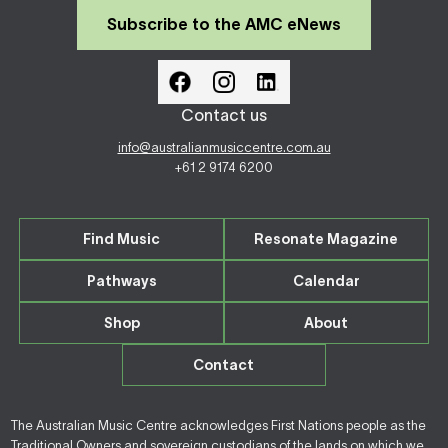
Subscribe to the AMC eNews
Contact us
info@australianmusiccentre.com.au
+61 2 9174 6200
Find Music
Resonate Magazine
Pathways
Calendar
Shop
About
Contact
The Australian Music Centre acknowledges First Nations people as the
Traditional Owners and sovereign custodians of the lands on which we