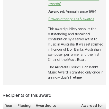
awards/
Awarded
: Annually since 1984
Browse other prizes & awards
This award publicly honours the
outstanding and sustained
contribution by a senior artist to
music in Australia. It was established
in honour of Don Banks, Australian
composer, performer and the first
Chair of the Music Board.
The Australia Council Don Banks
Music Award is granted only once in
an individual’s lifetime.
Recipients of this award
Year
Placing
Awarded to
Awarded for