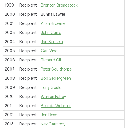
1999
Recipient
Brenton Broadstock
2000
Recipient
Bunna Lawrie
2001
Recipient
Allan Browne
2003
Recipient
John Curro
2004
Recipient
Jan Sedivka
2005
Recipient
Carl Vine
2006
Recipient
Richard Gill
2007
Recipient
Peter Sculthorpe
2008
Recipient
Bob Sedergreen
2009
Recipient
Tony Gould
2010
Recipient
Warren Fahey
2011
Recipient
Belinda Webster
2012
Recipient
Jon Rose
2013
Recipient
Kev Carmody