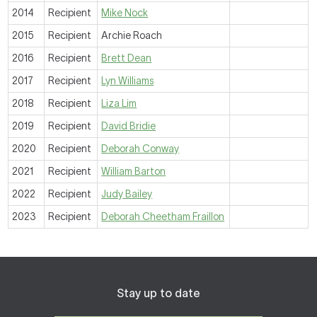
2014
Recipient
Mike Nock
2015
Recipient
Archie Roach
2016
Recipient
Brett Dean
2017
Recipient
Lyn Williams
2018
Recipient
Liza Lim
2019
Recipient
David Bridie
2020
Recipient
Deborah Conway
2021
Recipient
William Barton
2022
Recipient
Judy Bailey
2023
Recipient
Deborah Cheetham Fraillon
Stay up to date