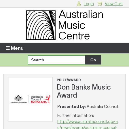
Login
View Cart
Login
Enter your username and password
☰ Menu
Forgotten your username or password?
Your Shopping Cart
PRIZE/AWARD
Don Banks Music
There are no items in your shopping cart.
Award
Presented by
: Australia Council
Further information:
http://www.australiacouncil.gov.a
u/news/events/australia-council-