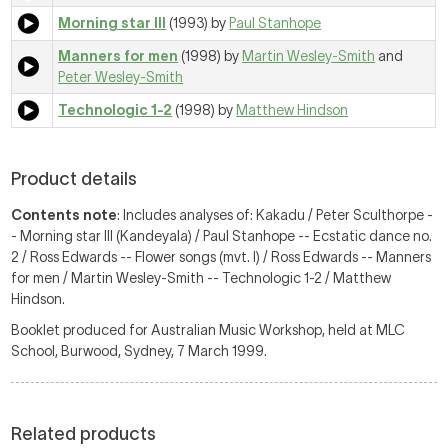
Morning star III
(1993) by
Paul Stanhope
Manners for men
(1998) by
Martin Wesley-Smith
and
Peter Wesley-Smith
Technologic 1-2
(1998) by
Matthew Hindson
Product details
Contents note
: Includes analyses of: Kakadu / Peter Sculthorpe -
- Morning star III (Kandeyala) / Paul Stanhope -- Ecstatic dance no.
2 / Ross Edwards -- Flower songs (mvt. I) / Ross Edwards -- Manners
for men / Martin Wesley-Smith -- Technologic 1-2 / Matthew
Hindson.
Booklet produced for Australian Music Workshop, held at MLC
School, Burwood, Sydney, 7 March 1999.
Related products