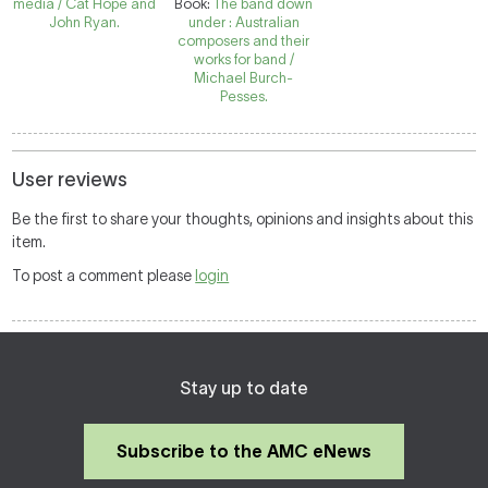
media / Cat Hope and
Book:
The band down
John Ryan.
under : Australian
composers and their
works for band /
Michael Burch-
Pesses.
User reviews
Be the first to share your thoughts, opinions and insights about this
item.
To post a comment please
login
Stay up to date
Subscribe to the AMC eNews