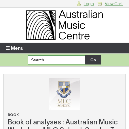
Login
View Cart
Login
Enter your username and password
☰ Menu
Forgotten your username or password?
Your Shopping Cart
There are no items in your shopping cart.
BOOK
Book of analyses : Australian Music