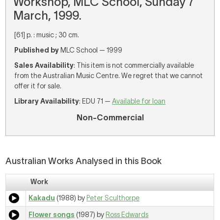
Workshop, MLC School, Sunday 7
March, 1999.
[61] p. : music ; 30 cm.
Published by
MLC School — 1999
Sales Availability
: This item is not commercially available
from the Australian Music Centre. We regret that we cannot
offer it for sale.
Library Availability
: EDU 71 —
Available for loan
Non-Commercial
Australian Works Analysed in this Book
Work
Kakadu
(1988) by
Peter Sculthorpe
Flower songs
(1987) by
Ross Edwards