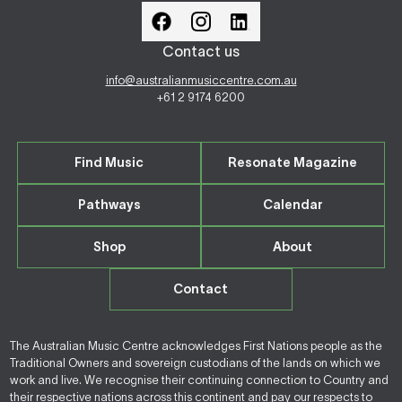
Contact us
info@australianmusiccentre.com.au
+61 2 9174 6200
Find Music
Resonate Magazine
Pathways
Calendar
Shop
About
Contact
The Australian Music Centre acknowledges First Nations people as the
Traditional Owners and sovereign custodians of the lands on which we
work and live. We recognise their continuing connection to Country and
their respective nations across this continent and pay our respects to