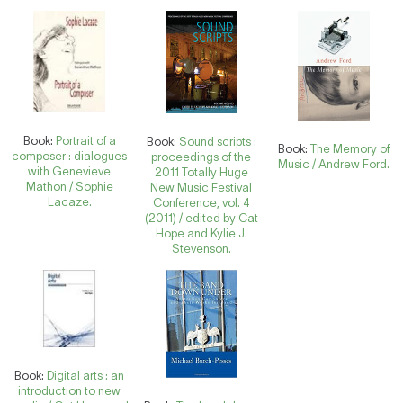
Book:
Portrait of a
Book:
Sound scripts :
Book:
The Memory of
composer : dialogues
proceedings of the
Music / Andrew Ford.
with Genevieve
2011 Totally Huge
Mathon / Sophie
New Music Festival
Lacaze.
Conference, vol. 4
(2011) / edited by Cat
Hope and Kylie J.
Stevenson.
Book:
Digital arts : an
introduction to new