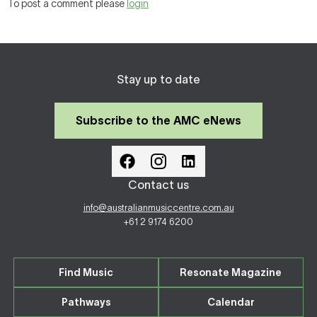
To post a comment please
login
Stay up to date
Subscribe to the AMC eNews
Contact us
info@australianmusiccentre.com.au
+61 2 9174 6200
Find Music
Resonate Magazine
Pathways
Calendar