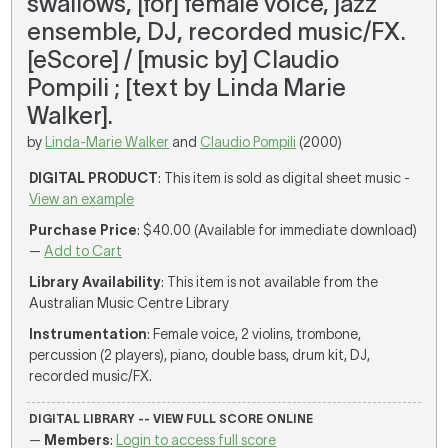
swallows, [for] female voice, jazz
ensemble, DJ, recorded music/FX.
[eScore] / [music by] Claudio
Pompili ; [text by Linda Marie
Walker].
by
Linda-Marie Walker
and
Claudio Pompili
(2000)
DIGITAL PRODUCT
: This item is sold as digital sheet music -
View an example
Purchase Price
: $40.00 (Available for immediate download)
—
Add to Cart
Library Availability
: This item is not available from the
Australian Music Centre Library
Instrumentation
: Female voice, 2 violins, trombone,
percussion (2 players), piano, double bass, drum kit, DJ,
recorded music/FX.
DIGITAL LIBRARY -- VIEW FULL SCORE ONLINE
—
Members
:
Login to access full score