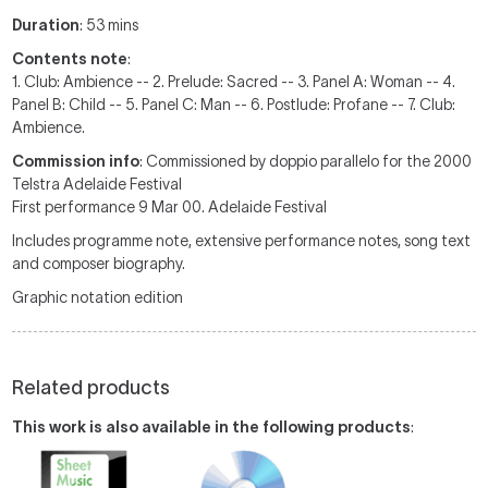
Duration
: 53 mins
Contents note
:
1. Club: Ambience -- 2. Prelude: Sacred -- 3. Panel A: Woman -- 4.
Panel B: Child -- 5. Panel C: Man -- 6. Postlude: Profane -- 7. Club:
Ambience.
Commission info
: Commissioned by doppio parallelo for the 2000
Telstra Adelaide Festival
First performance 9 Mar 00. Adelaide Festival
Includes programme note, extensive performance notes, song text
and composer biography.
Graphic notation edition
Related products
This work is also available in the following products
: