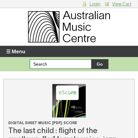
Login
View Cart
Login
Enter your username and password
☰ Menu
Forgotten your username or password?
Your Shopping Cart
There are no items in your shopping cart.
DIGITAL SHEET MUSIC [PDF]: SCORE
The last child : flight of the