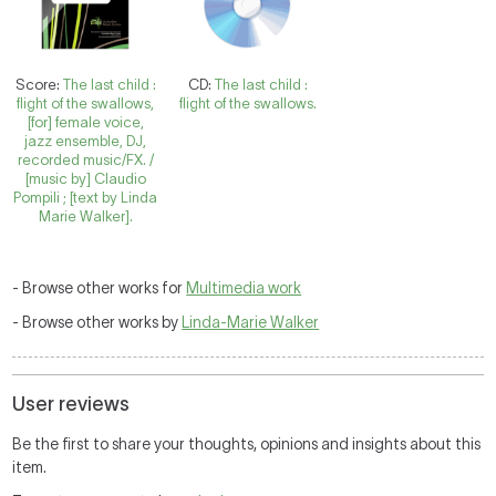
Score:
The last child :
CD:
The last child :
flight of the swallows,
flight of the swallows.
[for] female voice,
jazz ensemble, DJ,
recorded music/FX. /
[music by] Claudio
Pompili ; [text by Linda
Marie Walker].
- Browse other works for
Multimedia work
- Browse other works by
Linda-Marie Walker
User reviews
Be the first to share your thoughts, opinions and insights about this
item.