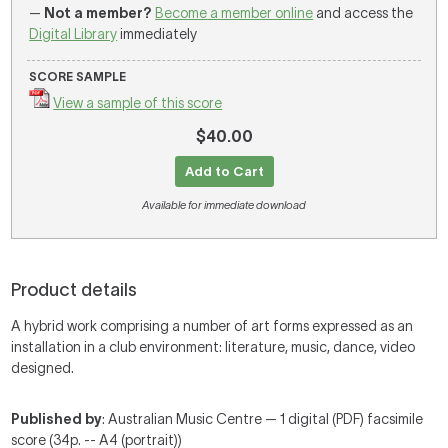
—
Not a member?
Become a member online
and access the
Digital Library
immediately
SCORE SAMPLE
View a sample of this score
$40.00
Add to Cart
Available for immediate download
Product details
A hybrid work comprising a number of art forms expressed as an
installation in a club environment: literature, music, dance, video
designed.
Published by
: Australian Music Centre — 1 digital (PDF) facsimile
score (34p. -- A4 (portrait))