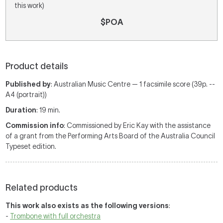
this work)
$POA
Product details
Published by
: Australian Music Centre — 1 facsimile score (39p. --
A4 (portrait))
Duration
: 19 min.
Commission info
: Commissioned by Eric Kay with the assistance
of a grant from the Performing Arts Board of the Australia Council
Typeset edition.
Related products
This work also exists as the following versions
:
-
Trombone with full orchestra