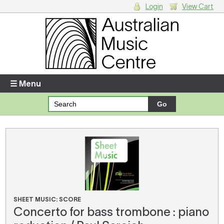
Login
View Cart
Login
Enter your username and password
☰ Menu
Forgotten your username or password?
Your Shopping Cart
There are no items in your shopping cart.
SHEET MUSIC: SCORE
Concerto for bass trombone : piano