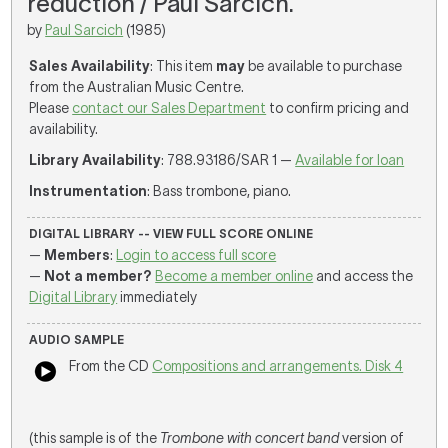
reduction / Paul Sarcich.
by
Paul Sarcich
(1985)
Sales Availability
: This item
may
be available to purchase
from the Australian Music Centre.
Please
contact our Sales Department
to confirm pricing and
availability.
Library Availability
: 788.93186/SAR 1 —
Available for loan
Instrumentation
: Bass trombone, piano.
DIGITAL LIBRARY -- VIEW FULL SCORE ONLINE
—
Members
:
Login to access full score
—
Not a member?
Become a member online
and access the
Digital Library
immediately
AUDIO SAMPLE
From the CD
Compositions and arrangements. Disk 4
(this sample is of the
Trombone with concert band
version of