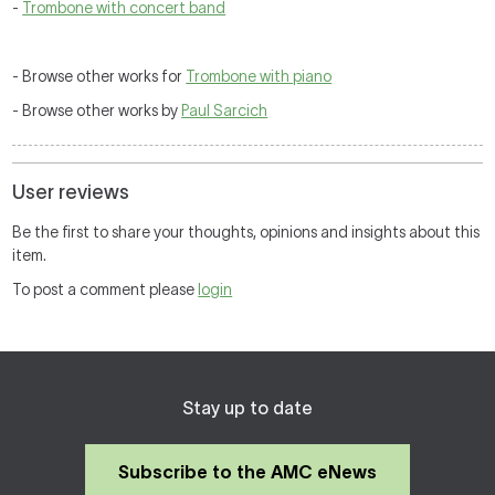
-
Trombone with concert band
- Browse other works for
Trombone with piano
- Browse other works by
Paul Sarcich
User reviews
Be the first to share your thoughts, opinions and insights about this
item.
To post a comment please
login
Stay up to date
Subscribe to the AMC eNews