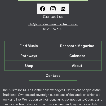
Contact us
info@australianmusiccentre.com.au
+61 2 9174 6200
Find Music
Resonate Magazine
Pathways
Calendar
Shop
About
Contact
The Australian Music Centre acknowledges First Nations people as the
Traditional Owners and sovereign custodians of the lands on which we
work and live. We recognise their continuing connection to Country and
their respective nations across this continent and pay our respects to